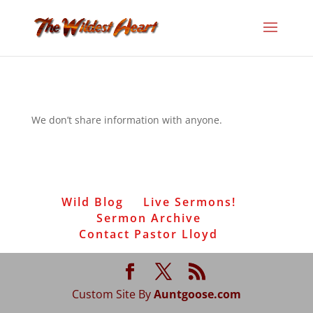
We don’t share information with anyone.
Wild Blog
Live Sermons!
Sermon Archive
Contact Pastor Lloyd
Custom Site By
Auntgoose.com