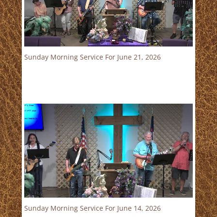
Sunday Morning Service For June 21, 2026
Sunday Morning Service For June 14, 2026