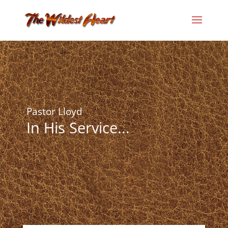
Pastor Lloyd
In His Service...