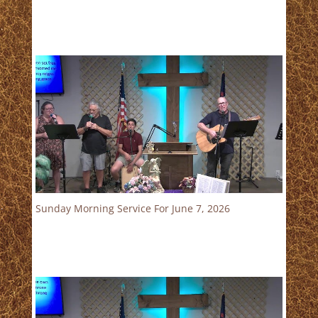
Sunday Morning Service For June 7, 2026