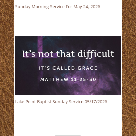
Sunday Morning Service For May 24, 2026
Lake Point Baptist Sunday Service 05/17/2026