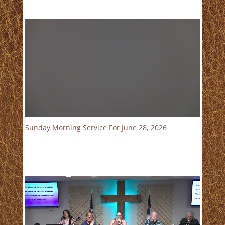
Sunday Morning Service For June 28, 2026