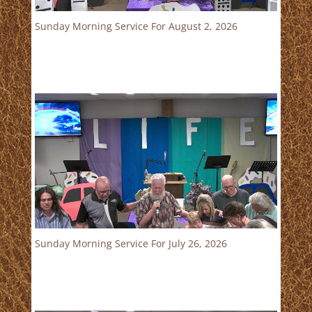
Sunday Morning Service For August 2, 2026
Sunday Morning Service For July 26, 2026