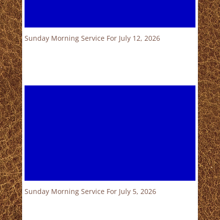
Sunday Morning Service For July 12, 2026
Sunday Morning Service For July 5, 2026