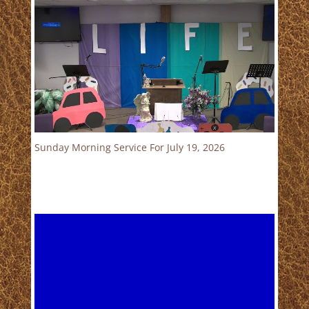
Sunday Morning Service For July 19, 2026