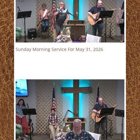
Sunday Morning Service For May 31, 2026