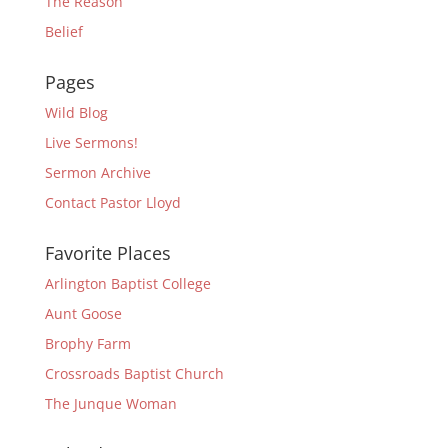
The Reason
Belief
Pages
Wild Blog
Live Sermons!
Sermon Archive
Contact Pastor Lloyd
Favorite Places
Arlington Baptist College
Aunt Goose
Brophy Farm
Crossroads Baptist Church
The Junque Woman