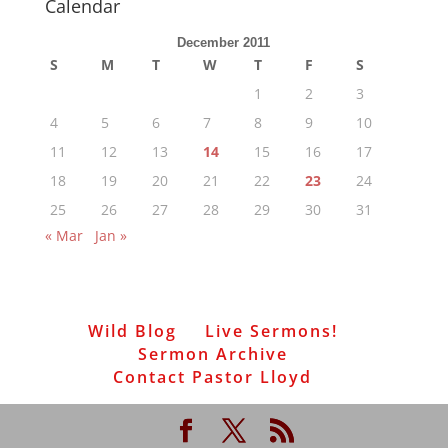
Calendar
December 2011
S
M
T
W
T
F
S
1
2
3
4
5
6
7
8
9
10
11
12
13
14
15
16
17
18
19
20
21
22
23
24
25
26
27
28
29
30
31
« Mar
Jan »
Wild Blog
Live Sermons!
Sermon Archive
Contact Pastor Lloyd