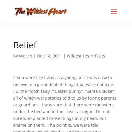
Belief
by
Melvin
|
Dec 14, 2011
|
Wildest Heart Posts
If you were like I was as a youngster it was easy to
believe in a great deal of things that were not true.
I.E. the “tooth fairy”,” Easter bunny”, “Santa Clause”;
all of which were stories told to us by loving parents
or guardians. I was sure that there were monsters
under the bed and in the closet at night. I’m not
sure who planted those things in my head, but
shame on them. The point is, we were told
something, we believed it, and that was that.