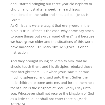
and I started bringing our three year old nephew to
church and just after a week he heard Jesus
mentioned on the radio and shouted out “Jesus is
Lord!”
As Christians we are taught that every word in the
bible is true. If that is the case, why do we say amen
to some things but skirt around others? Is it because
we have grown older and the situations of this world
have hardened us? Mark 10:13-15 gives us clear
instruction.
And they brought young children to him, that he
should touch them: and his disciples rebuked those
that brought them. But when Jesus saw it, he was
much displeased, and said unto them, Suffer the
little children to come unto me, and forbid them not:
for of such is the kingdom of God. Verily I say unto
you, Whosoever shall not receive the kingdom of God
as a little child, he shall not enter therein. (Mark
10:13-15)