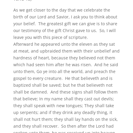
As we get closer to the day that we celebrate the
birth of our Lord and Savior, I ask you to think about
your belief. The greatest gift we can give is to share
our testimony of the gift Christ gave to us. So, I will
leave you with this piece of scripture.
Afterward he appeared unto the eleven as they sat
at meat, and upbraided them with their unbelief and
hardness of heart, because they believed not them
which had seen him after he was risen. And he said
unto them, Go ye into all the world, and preach the
gospel to every creature. He that believeth and is
baptized shall be saved; but he that believeth not
shall be damned. And these signs shall follow them
that believe; In my name shall they cast out devils;
they shall speak with new tongues; They shall take
up serpents; and if they drink any deadly thing, it
shall not hurt them; they shall lay hands on the sick,
and they shall recover. So then after the Lord had
spoken unto them, he was received up into heaven,