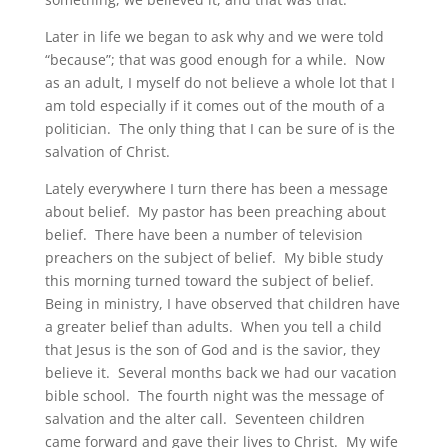
Later in life we began to ask why and we were told
“because”; that was good enough for a while. Now
as an adult, I myself do not believe a whole lot that I
am told especially if it comes out of the mouth of a
politician. The only thing that I can be sure of is the
salvation of Christ.
Lately everywhere I turn there has been a message
about belief. My pastor has been preaching about
belief. There have been a number of television
preachers on the subject of belief. My bible study
this morning turned toward the subject of belief.
Being in ministry, I have observed that children have
a greater belief than adults. When you tell a child
that Jesus is the son of God and is the savior, they
believe it. Several months back we had our vacation
bible school. The fourth night was the message of
salvation and the alter call. Seventeen children
came forward and gave their lives to Christ. My wife