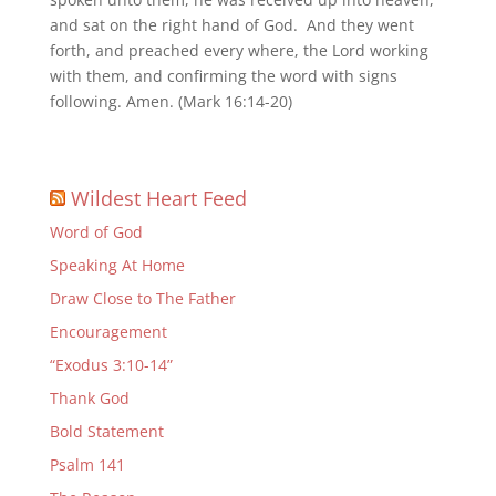
and sat on the right hand of God. And they went
forth, and preached every where, the Lord working
with them, and confirming the word with signs
following. Amen. (Mark 16:14-20)
Wildest Heart Feed
Word of God
Speaking At Home
Draw Close to The Father
Encouragement
“Exodus 3:10-14”
Thank God
Bold Statement
Psalm 141