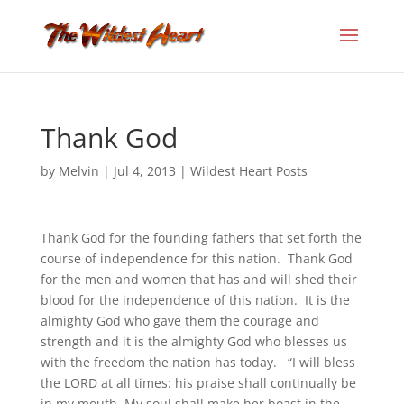
Thank God
by
Melvin
|
Jul 4, 2013
|
Wildest Heart Posts
Thank God for the founding fathers that set forth the
course of independence for this nation. Thank God
for the men and women that has and will shed their
blood for the independence of this nation. It is the
almighty God who gave them the courage and
strength and it is the almighty God who blesses us
with the freedom the nation has today. “I will bless
the LORD at all times: his praise shall continually be
in my mouth. My soul shall make her boast in the