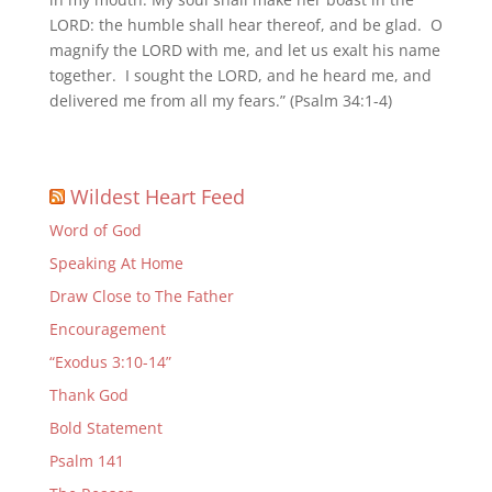
LORD: the humble shall hear thereof, and be glad. O
magnify the LORD with me, and let us exalt his name
together. I sought the LORD, and he heard me, and
delivered me from all my fears.” (Psalm 34:1-4)
Wildest Heart Feed
Word of God
Speaking At Home
Draw Close to The Father
Encouragement
“Exodus 3:10-14”
Thank God
Bold Statement
Psalm 141