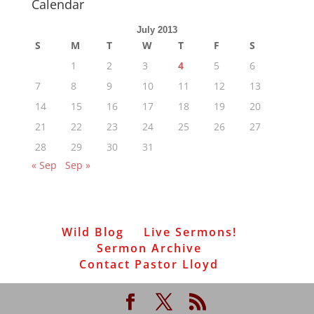
Calendar
July 2013
S
M
T
W
T
F
S
1
2
3
4
5
6
7
8
9
10
11
12
13
14
15
16
17
18
19
20
21
22
23
24
25
26
27
28
29
30
31
« Sep
Sep »
Wild Blog
Live Sermons!
Sermon Archive
Contact Pastor Lloyd