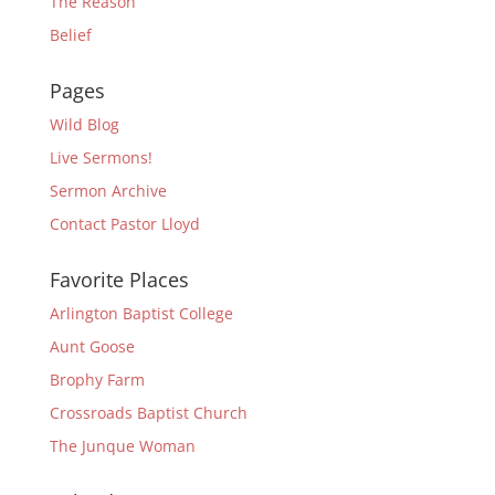
The Reason
Belief
Pages
Wild Blog
Live Sermons!
Sermon Archive
Contact Pastor Lloyd
Favorite Places
Arlington Baptist College
Aunt Goose
Brophy Farm
Crossroads Baptist Church
The Junque Woman