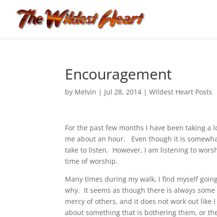
Encouragement
by
Melvin
|
Jul 28, 2014
|
Wildest Heart Posts
For the past few months I have been taking a l
me about an hour. Even though it is somewhat st
take to listen. However, I am listening to wor
time of worship.
Many times during my walk, I find myself going
why. It seems as though there is always some 
mercy of others, and it does not work out like
about something that is bothering them, or the