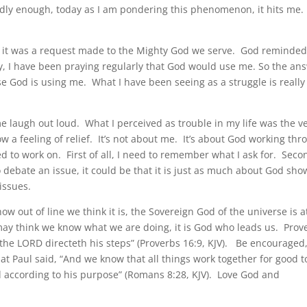
dly enough, today as I am pondering this phenomenon, it hits me.
ight, it was a request made to the Mighty God we serve. God reminde
ally, I have been praying regularly that God would use me. So the an
se God is using me. What I have been seeing as a struggle is really
 laugh out loud. What I perceived as trouble in my life was the v
a feeling of relief. It’s not about me. It’s about God working thr
 to work on. First of all, I need to remember what I ask for. Seco
ebate an issue, it could be that it is just as much about God sho
issues.
how out of line we think it is, the Sovereign God of the universe is a
may think we know what we are doing, it is God who leads us. Prov
t the LORD directeth his steps” (Proverbs 16:9, KJV). Be encouraged
t Paul said, “And we know that all things work together for good t
d according to his purpose” (Romans 8:28, KJV). Love God and