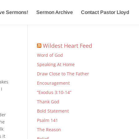
ive Sermons!
Sermon Archive
Contact Pastor Lloyd
Wildest Heart Feed
Word of God
Speaking At Home
Draw Close to The Father
takes
Encouragement
 I
“Exodus 3:10-14”
a
Thank God
Bold Statement
der
Psalm 141
the
lk
The Reason
 it
Belief