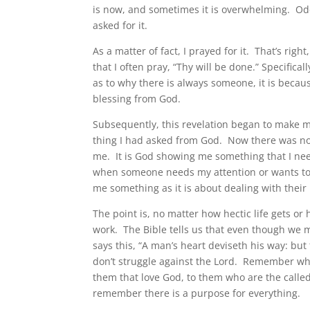
is now, and sometimes it is overwhelming. Od
asked for it.
As a matter of fact, I prayed for it. That’s r
that I often pray, “Thy will be done.” Specific
as to why there is always someone, it is becau
blessing from God.
Subsequently, this revelation began to make me
thing I had asked from God. Now there was now 
me. It is God showing me something that I need
when someone needs my attention or wants to d
me something as it is about dealing with their 
The point is, no matter how hectic life gets or 
work. The Bible tells us that even though we 
says this, “A man’s heart deviseth his way: bu
don’t struggle against the Lord. Remember wha
them that love God, to them who are the calle
remember there is a purpose for everything.