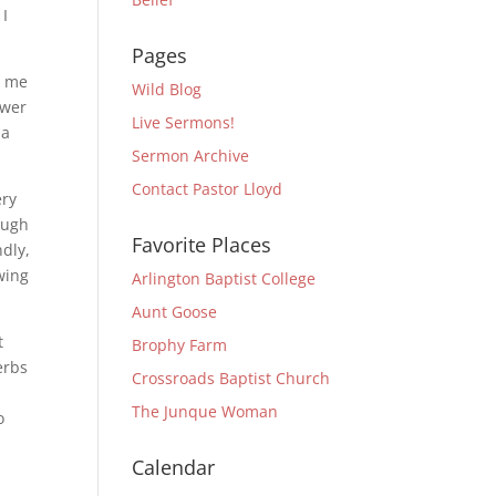
 I
Pages
d me
Wild Blog
swer
Live Sermons!
 a
Sermon Archive
Contact Pastor Lloyd
ery
ough
Favorite Places
ndly,
wing
Arlington Baptist College
Aunt Goose
t
Brophy Farm
erbs
Crossroads Baptist Church
,
The Junque Woman
o
Calendar