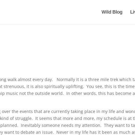
Wild Blog
L
ong walk almost every day. Normally it is a three mile trek which 
renuous, it is also spiritually uplifting. You see, this is the time
ship music not the outside world. In other words, this has become 
 over the events that are currently taking place in my life and won
kind of struggle. It seems that more and more, my schedule is at 
 I planned. Inevitably someone needs my attention. They want to ta
y want to debate an issue. Never in my life has it been as much as