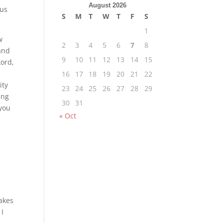
August 2026
 us
S
M
T
W
T
F
S
1
w
2
3
4
5
6
7
8
 and
9
10
11
12
13
14
15
Lord,
16
17
18
19
20
21
22
ity
23
24
25
26
27
28
29
ing
30
31
 you
« Oct
takes
 I