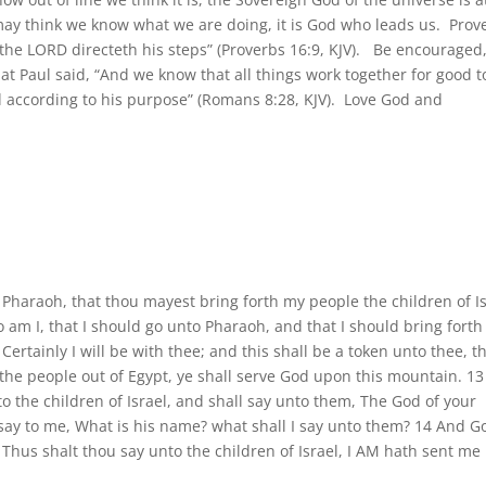
may think we know what we are doing, it is God who leads us. Prov
t the LORD directeth his steps” (Proverbs 16:9, KJV). Be encouraged
t Paul said, “And we know that all things work together for good t
d according to his purpose” (Romans 8:28, KJV). Love God and
Pharaoh, that thou mayest bring forth my people the children of I
am I, that I should go unto Pharaoh, and that I should bring forth
Certainly I will be with thee; and this shall be a token unto thee, th
the people out of Egypt, ye shall serve God upon this mountain. 1
 the children of Israel, and shall say unto them, The God of your
 say to me, What is his name? what shall I say unto them? 14 And G
Thus shalt thou say unto the children of Israel, I AM hath sent me