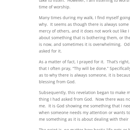
take to listen. However, I am listening to wor
time of worship.
Many times during my walk, I find myself going
why. It seems as though there is always some 
mercy of others, and it does not work out like
about something that is bothering them, or the
is now, and sometimes it is overwhelming. Od
asked for it.
As a matter of fact, I prayed for it. That’s r
that I often pray, “Thy will be done.” Specific
as to why there is always someone, it is becau
blessing from God.
Subsequently, this revelation began to make me
thing I had asked from God. Now there was now 
me. It is God showing me something that I need
when someone needs my attention or wants to d
me something as it is about dealing with their 
The point is, no matter how hectic life gets or 