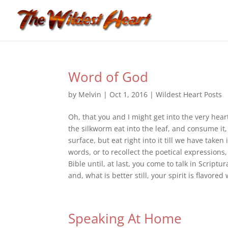
Word of God
by
Melvin
|
Oct 1, 2016
|
Wildest Heart Posts
Oh, that you and I might get into the very hear
the silkworm eat into the leaf, and consume it
surface, but eat right into it till we have taken 
words, or to recollect the poetical expressions, 
Bible until, at last, you come to talk in Scrip
and, what is better still, your spirit is flavor
Speaking At Home