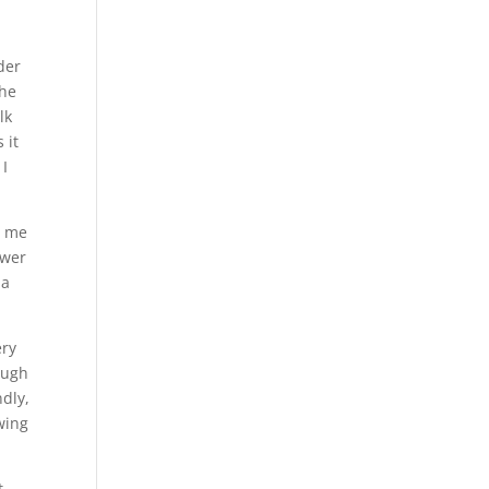
a
der
the
lk
 it
 I
d me
swer
 a
ery
ough
ndly,
wing
t