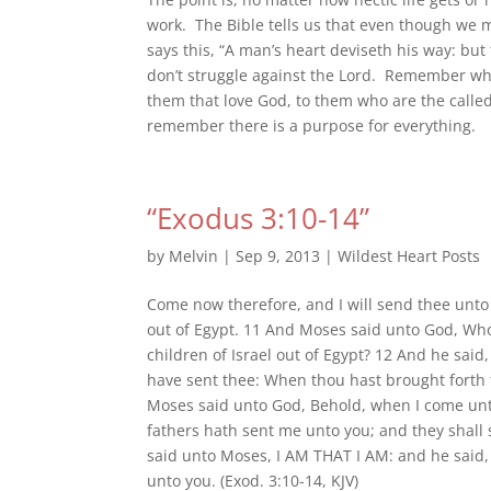
work. The Bible tells us that even though we 
says this, “A man’s heart deviseth his way: bu
don’t struggle against the Lord. Remember wha
them that love God, to them who are the calle
remember there is a purpose for everything.
“Exodus 3:10-14”
by
Melvin
|
Sep 9, 2013
|
Wildest Heart Posts
Come now therefore, and I will send thee unto 
out of Egypt. 11 And Moses said unto God, Who 
children of Israel out of Egypt? 12 And he said, 
have sent thee: When thou hast brought forth 
Moses said unto God, Behold, when I come unto
fathers hath sent me unto you; and they shall
said unto Moses, I AM THAT I AM: and he said, 
unto you. (Exod. 3:10-14, KJV)