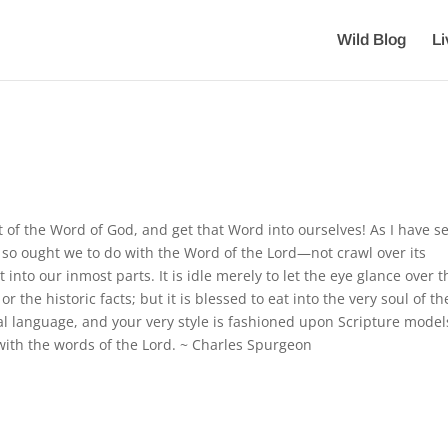
Wild Blog
L
t of the Word of God, and get that Word into ourselves! As I have s
, so ought we to do with the Word of the Lord—not crawl over its
it into our inmost parts. It is idle merely to let the eye glance over t
or the historic facts; but it is blessed to eat into the very soul of th
tural language, and your very style is fashioned upon Scripture model
ed with the words of the Lord. ~ Charles Spurgeon