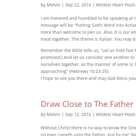
by
Melvin
|
Sep 22, 2016
|
Wildest Heart Posts
I am honored and humbled to be speaking at m
message will be “Putting God’s Word into Actio
more than welcome to join us. Also, it is our en
meal together. The theme is Italian. You may bri
Remember the Bible t
ells us, “Let us hold fast
promised;) And let us consider one another to
ourselves together, as the manner of some is;
approaching” (Hebrews 10:23-25).
I hope to see you there and may God bless you
Draw Close to The Father
by
Melvin
|
Sep 12, 2016
|
Wildest Heart Posts
Without Christ there is no way to know the One 
no man cometh unto the Father, but by me” (John