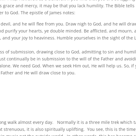
 grace and mercy, it may be that you lack humility. The Bible tells
er to God. The epistle of James notes:
e devil, and he will flee from you. Draw nigh to God, and he will dra
nd purify your hearts, ye double minded. Be afflicted, and mourn,
 and your joy to heaviness. Humble yourselves in the sight of the 
ss of submission, drawing close to God, admitting to sin and humil
ust continually be in submission to the will of the Father and avoid
g alone. We need God. When we seek Him out, He will help us. So, if
 Father and He will draw close to you.
ong walk almost every day. Normally it is a three mile trek which 
renuous, it is also spiritually uplifting. You see, this is the time