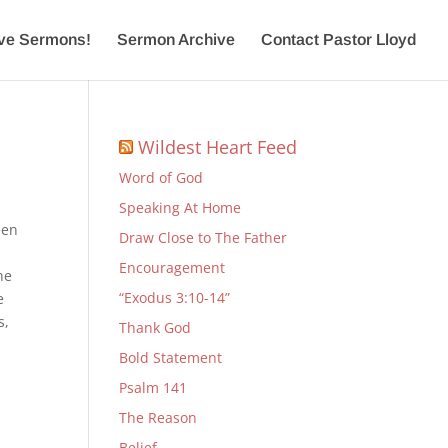
ive Sermons!
Sermon Archive
Contact Pastor Lloyd
Wildest Heart Feed
Word of God
Speaking At Home
een
Draw Close to The Father
Encouragement
he
“Exodus 3:10-14”
e
s,
Thank God
Bold Statement
Psalm 141
The Reason
Belief