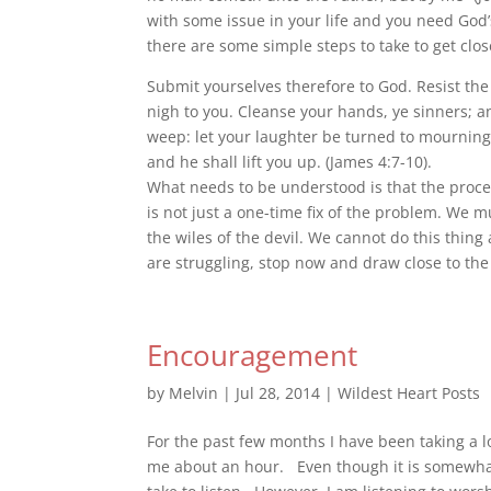
with some issue in your life and you need God’s
there are some simple steps to take to get clos
Submit yourselves therefore to God. Re
sist th
nigh to you. Cleanse your hands, ye sinners; a
weep: let your laughter be turned to mourning,
and he shall lift you up. (James 4:7-10).
What needs to be understood is that the proce
is not just a one-time fix of the problem. We m
the wiles of the devil. We cannot do this thin
are struggling, stop now and draw close to the
Encouragement
by
Melvin
|
Jul 28, 2014
|
Wildest Heart Posts
For the past few months I have been taking a l
me about an hour. Even though it is somewhat st