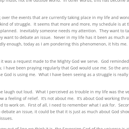
ship music not the outside world. In other words, this has become 
 over the events that are currently taking place in my life and won
kind of struggle. It seems that more and more, my schedule is at 
 I planned. Inevitably someone needs my attention. They want to ta
y want to debate an issue. Never in my life has it been as much as
dly enough, today as I am pondering this phenomenon, it hits me.
ight, it was a request made to the Mighty God we serve. God reminde
ally, I have been praying regularly that God would use me. So the an
se God is using me. What I have been seeing as a struggle is really
 laugh out loud. What I perceived as trouble in my life was the v
a feeling of relief. It’s not about me. It’s about God working thr
 to work on. First of all, I need to remember what I ask for. Seco
ebate an issue, it could be that it is just as much about God sho
issues.
how out of line we think it is, the Sovereign God of the universe is a