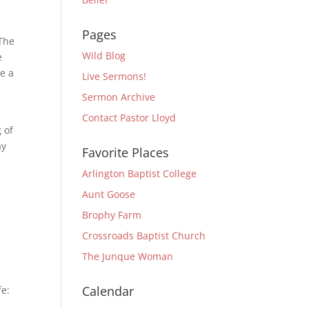
Pages
 The
Wild Blog
e
re a
Live Sermons!
Sermon Archive
Contact Pastor Lloyd
 of
ay
Favorite Places
Arlington Baptist College
Aunt Goose
Brophy Farm
Crossroads Baptist Church
The Junque Woman
Calendar
fe: