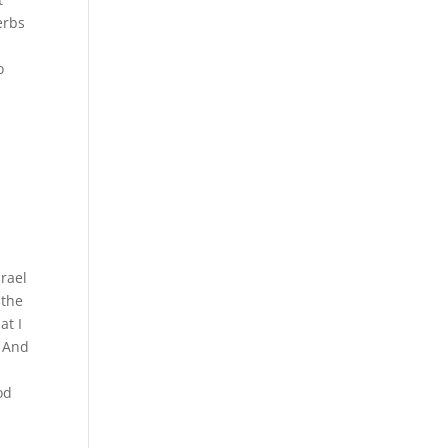
erbs
,
o
srael
 the
at I
3 And
od