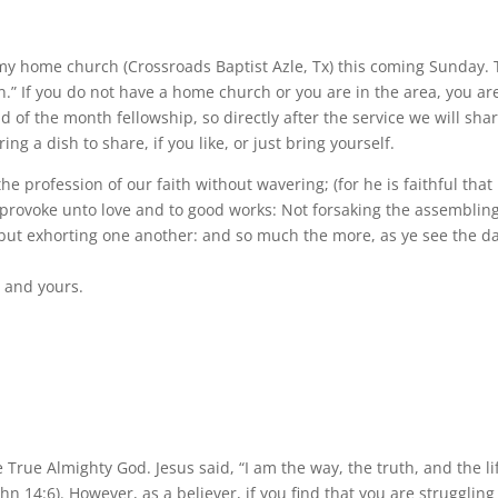
y home church (Crossroads Baptist Azle, Tx) this coming Sunday.
n.” If you do not have a home church or you are in the area, you ar
d of the month fellowship, so directly after the service we will sha
ng a dish to share, if you like, or just bring yourself.
 the profession of our faith without wavering; (for he is faithful that
 provoke unto love and to good works: Not forsaking the assembling
 but exhorting one another: and so much the more, as ye see the d
 and yours.
True Almighty God. Jesus said, “I am the way, the truth, and the li
 14:6). However, as a believer, if you find that you are struggling