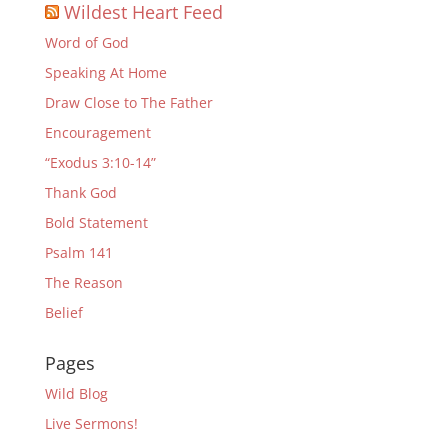
Wildest Heart Feed
Word of God
Speaking At Home
Draw Close to The Father
Encouragement
“Exodus 3:10-14”
Thank God
Bold Statement
Psalm 141
The Reason
Belief
Pages
Wild Blog
Live Sermons!