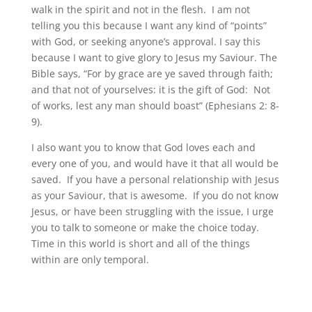
walk in the spirit and not in the flesh. I am not
telling you this because I want any kind of “points”
with God, or seeking anyone’s approval. I say this
because I want to give glory to Jesus my Saviour. The
Bible says, “For by grace are ye saved through faith;
and that not of yourselves: it is the gift of God: Not
of works, lest any man should boast” (Ephesians 2: 8-
9).
I also want you to know that God loves each and
every one of you, and would have it that all would be
saved. If you have a personal relationship with Jesus
as your Saviour, that is awesome. If you do not know
Jesus, or have been struggling with the issue, I urge
you to talk to someone or make the choice today.
Time in this world is short and all of the things
within are only temporal.