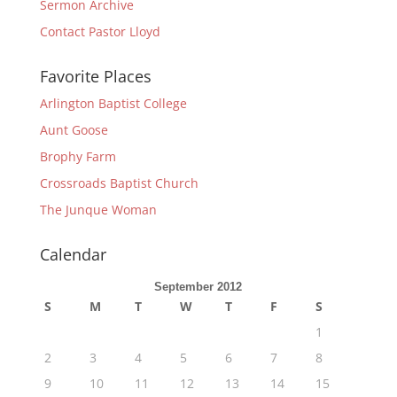
Sermon Archive
Contact Pastor Lloyd
Favorite Places
Arlington Baptist College
Aunt Goose
Brophy Farm
Crossroads Baptist Church
The Junque Woman
Calendar
September 2012
S
M
T
W
T
F
S
1
2
3
4
5
6
7
8
9
10
11
12
13
14
15