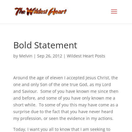
Bold Statement
by
Melvin
|
Sep 26, 2012
|
Wildest Heart Posts
Around the age of eleven I accepted Jesus Christ, the
one and only Son of the one true God, as my Lord
and Saviour. Some of you have known me since then
and before, and some of you have only known me a
short while. To some of you this may have come as a
surprise due to the fact that you have never heard
my profession, or seen the evidence in my actions.
Today, I want you all to know that I am seeking to